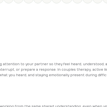
ing attention to your partner so they feel heard, understood, a
nterrupt, or prepare a response. In couples therapy, active l
 what you heard, and staying emotionally present during diffi
working from the same shared understanding, even when you 