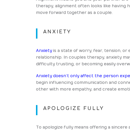
therapy, alignment often looks like having
move forward together as a couple.
ANXIETY
Anxiety
is a state of worry, fear, tension, 
relationship. In couples therapy, anxiety ma
difficulty trusting, or becoming easily ove
Anxiety doesn’t only affect the person exper
begin influencing communication and connec
other with more empathy, and create emoti
APOLOGIZE FULLY
To apologize fully means offering a sincere