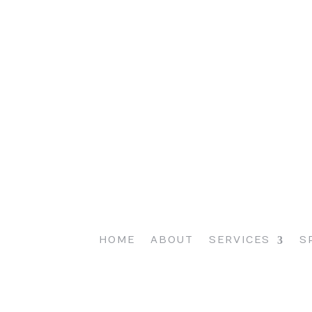
HOME
ABOUT
SERVICES
S