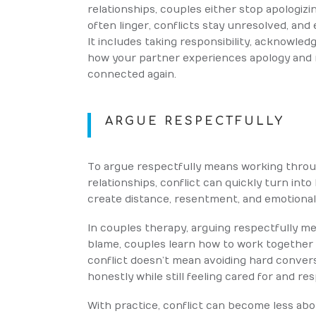
relationships, couples either stop apologizin
often linger, conflicts stay unresolved, and
It includes taking responsibility, acknowled
how your partner experiences apology and re
connected again.
ARGUE RESPECTFULLY
To argue respectfully means working thro
relationships, conflict can quickly turn int
create distance, resentment, and emotional
In couples therapy, arguing respectfully m
blame, couples learn how to work together 
conflict doesn’t mean avoiding hard conve
honestly while still feeling cared for and re
With practice, conflict can become less a