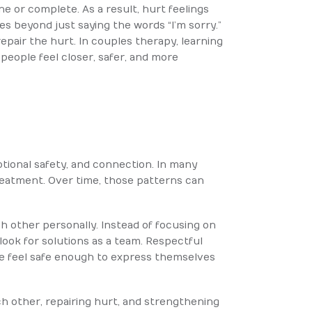
ine or complete. As a result, hurt feelings
s beyond just saying the words “I’m sorry.”
repair the hurt. In couples therapy, learning
people feel closer, safer, and more
otional safety, and connection. In many
treatment. Over time, those patterns can
h other personally. Instead of focusing on
ook for solutions as a team. Respectful
le feel safe enough to express themselves
 other, repairing hurt, and strengthening