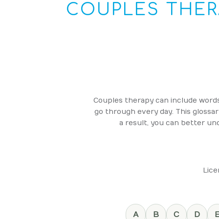
COUPLES THER
Couples therapy can include words 
go through every day. This glossa
a result, you can better und
Lice
A
B
C
D