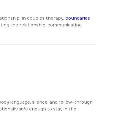
lationship. In couples therapy,
boundaries
cting the relationship, communicating
ody language, silence, and follow-through.
tionally safe enough to stay in the