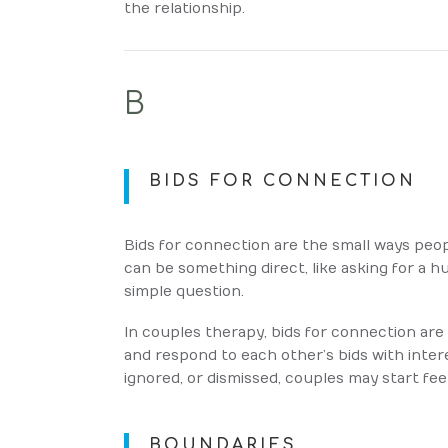
the relationship.
B
BIDS FOR CONNECTION
Bids for connection are the small ways peop
can be something direct, like asking for a hu
simple question.
In couples therapy, bids for connection ar
and respond to each other’s bids with inter
ignored, or dismissed, couples may start fee
BOUNDARIES