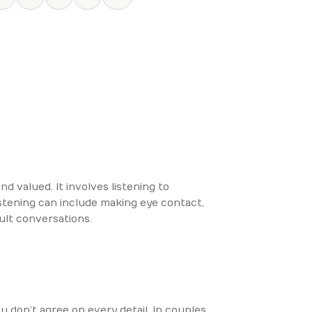
nd valued. It involves listening to
istening can include making eye contact,
cult conversations.
don’t agree on every detail. In couples