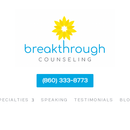
(860) 333-8773
PECIALTIES
SPEAKING
TESTIMONIALS
BL