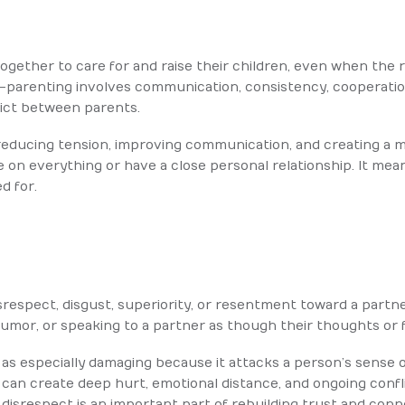
gether to care for and raise their children, even when the r
o-parenting involves communication, consistency, cooperatio
lict between parents.
reducing tension, improving communication, and creating a m
 on everything or have a close personal relationship. It mea
d for.
respect, disgust, superiority, or resentment toward a partn
 humor, or speaking to a partner as though their thoughts or 
as especially damaging because it attacks a person’s sense 
 can create deep hurt, emotional distance, and ongoing conf
or disrespect is an important part of rebuilding trust and conn