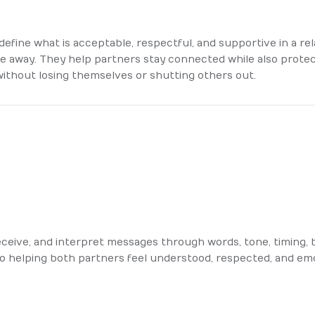
define what is acceptable, respectful, and supportive in a re
ple away. They help partners stay connected while also prote
without losing themselves or shutting others out.
ceive, and interpret messages through words, tone, timing, b
o helping both partners feel understood, respected, and emo