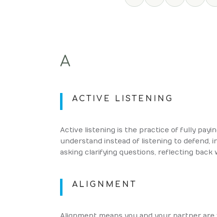
A
ACTIVE LISTENING
Active listening is the practice of fully pay
understand instead of listening to defend, i
asking clarifying questions, reflecting back
ALIGNMENT
Alignment means you and your partner are 