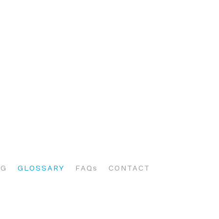
OG
GLOSSARY
FAQs
CONTACT