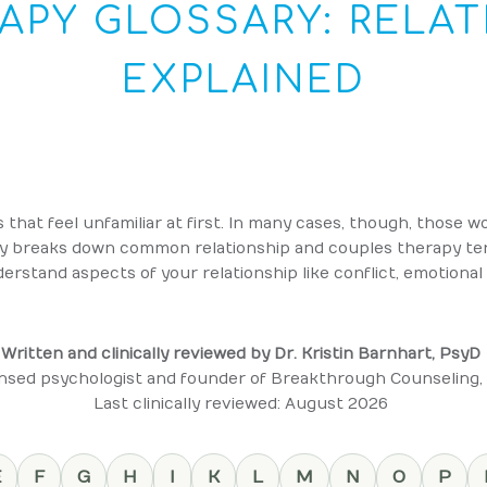
APY GLOSSARY: RELAT
EXPLAINED
that feel unfamiliar at first. In many cases, though, those 
ry breaks down common relationship and couples therapy term
erstand aspects of your relationship like conflict, emotional s
Written and clinically reviewed by Dr. Kristin Barnhart, PsyD
nsed psychologist and founder of Breakthrough Counseling,
Last clinically reviewed: August 2026
E
F
G
H
I
K
L
M
N
O
P