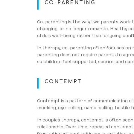
CO-PARENTING
Co-parenting is the way two parents work to
changing, or no longer romantic. Healthy c
child’s well-being rather than ongoing conf
In therapy, co-parenting often focuses on 
parenting does not require parents to agree
so children feel supported, secure, and care
CONTEMPT
Contempt is a pattern of communicating dis
mocking, eye-rolling, name-calling, hostile
In couples therapy, contempt is often seen 
relationship. Over time, repeated contempt
frustration without criticism, humiliation, 