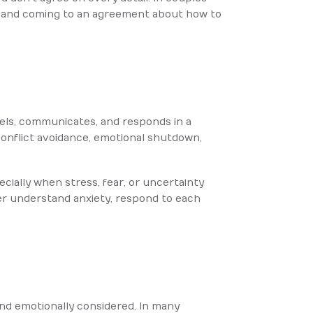
s, and coming to an agreement about how to
feels, communicates, and responds in a
 conflict avoidance, emotional shutdown,
ially when stress, fear, or uncertainty
er understand anxiety, respond to each
and emotionally considered. In many