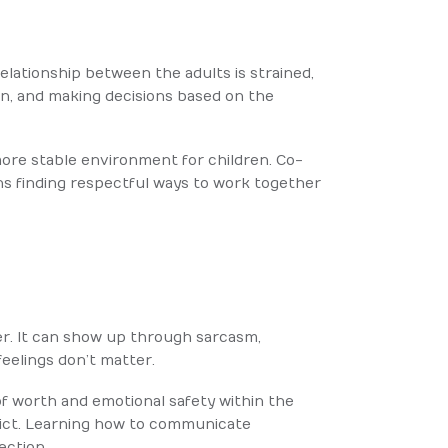
elationship between the adults is strained,
n, and making decisions based on the
ore stable environment for children. Co-
ns finding respectful ways to work together
er. It can show up through sarcasm,
feelings don’t matter.
of worth and emotional safety within the
lict. Learning how to communicate
ection.