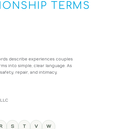
IONSHIP TERMS
words describe experiences couples
s into simple, clear language. As
afety, repair, and intimacy.
 LLC
R
S
T
V
W