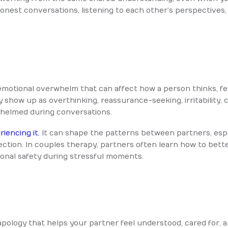
 honest conversations, listening to each other’s perspective
or emotional overwhelm that can affect how a person thinks, 
y show up as overthinking, reassurance-seeking, irritability,
rwhelmed during conversations.
iencing it.
It can shape the patterns between partners, espec
tion. In couples therapy, partners often learn how to bett
onal safety during stressful moments.
 apology that helps your partner feel understood, cared for, 