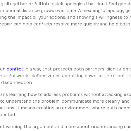
g altogether or fall into quick apologies that don’t feel genu
 emotional distance grows over time.
A meaningful apology goe
ging the impact of your actions, and showing a willingness to 
pair can help conflicts resolve more quickly and help both 
ugh
conflict
in a way that protects both partners’ dignity, em
o hurtful words, defensiveness, shutting down, or the silent 
 disconnection.
eans learning how to address problems without attacking eac
to understand the problem, communicate more clearly, and l
rsations. It means creating an environment where both peop
spected.
bout winning the argument and more about understanding each