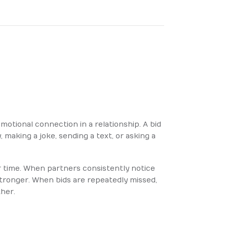
motional connection in a relationship. A bid
, making a joke, sending a text, or asking a
r time. When partners consistently notice
stronger. When bids are repeatedly missed,
ther.