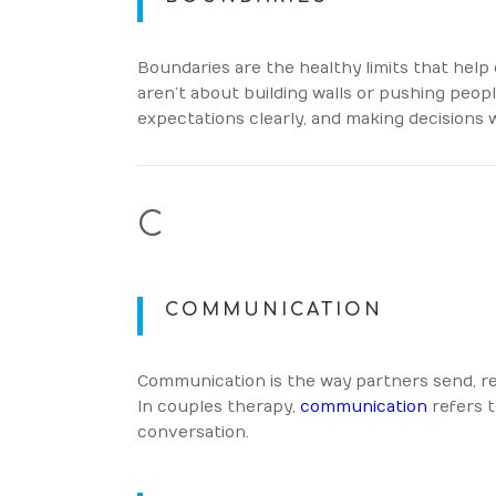
Boundaries are the healthy limits that help 
aren’t about building walls or pushing peo
expectations clearly, and making decisions 
C
COMMUNICATION
Communication is the way partners send, re
In couples therapy,
communication
refers t
conversation.