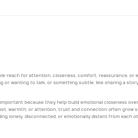
le reach for attention, closeness, comfort, reassurance, or e
g or wanting to talk, or something subtle, like sharing a story
e important because they help build emotional closeness ove
est, warmth, or attention, trust and connection often grow 
ling lonely, disconnected, or emotionally distant from each o