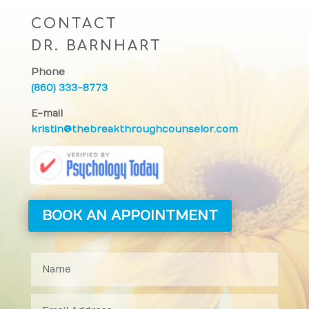
CONTACT
DR. BARNHART
Phone
(860) 333-8773
E-mail
kristin@thebreakthroughcounselor.com
BOOK AN APPOINTMENT