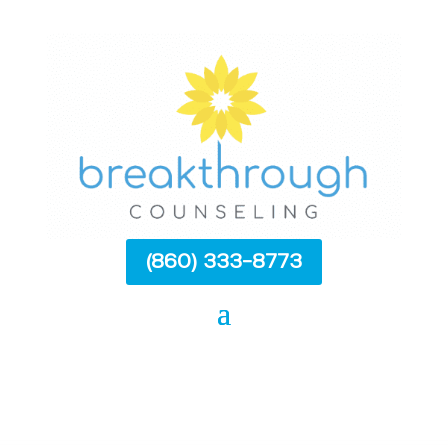
(860) 333-8773