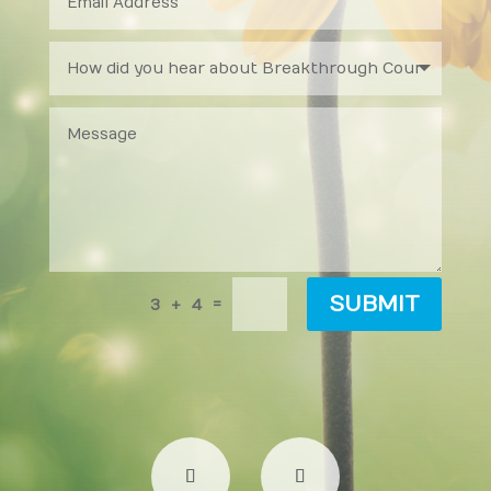
SUBMIT
=
3 + 4